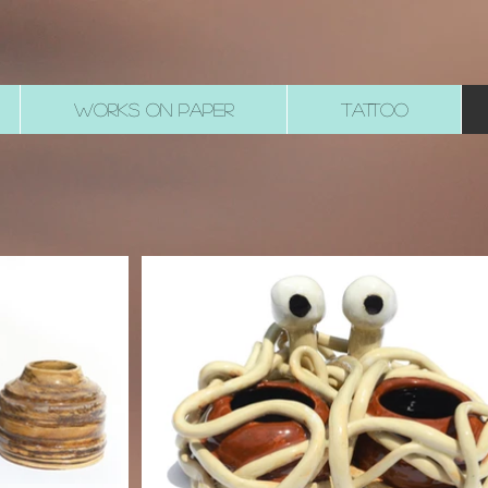
WORKS ON PAPER
TATTOO