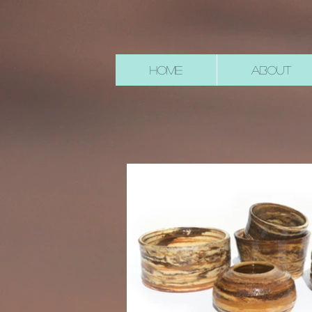
HOME
ABOUT