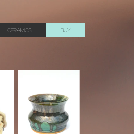
CERAMICS
BUY