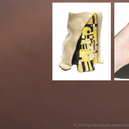
C
© 2016 by Clara Cecilia Abnet Hol