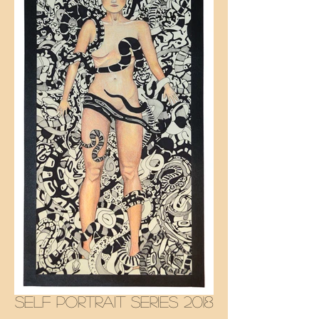
SELF PORTRAIT SERIES 2018