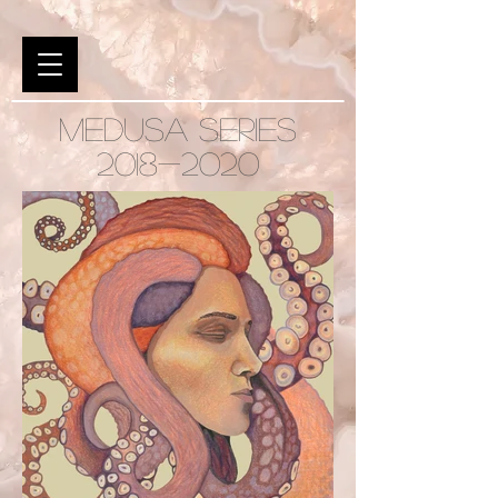
MEDUSA SERIES
2018-2020