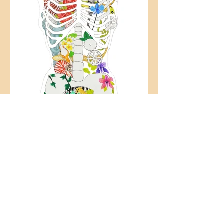
CHIMERA SERIES
2018-
2020